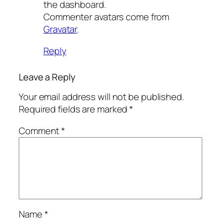
the dashboard.
Commenter avatars come from
Gravatar
.
Reply
Leave a Reply
Your email address will not be published.
Required fields are marked
*
Comment
*
Name
*