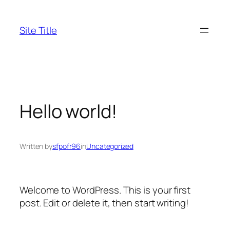
Skip
to
Site Title
content
Hello world!
Written by
sfpofr96
in
Uncategorized
Welcome to WordPress. This is your first
post. Edit or delete it, then start writing!