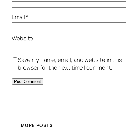
Email
*
Website
Save my name, email, and website in this
browser for the next time I comment.
MORE POSTS