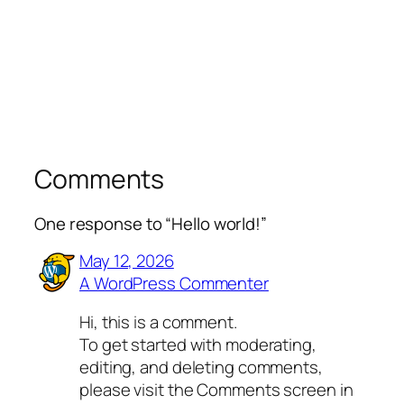
Comments
One response to “Hello world!”
May 12, 2026
A WordPress Commenter
Hi, this is a comment.
To get started with moderating,
editing, and deleting comments,
please visit the Comments screen in