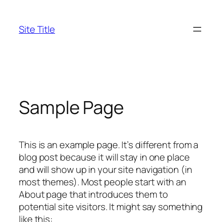
Skip
to
Site Title
content
Sample Page
This is an example page. It’s different from a
blog post because it will stay in one place
and will show up in your site navigation (in
most themes). Most people start with an
About page that introduces them to
potential site visitors. It might say something
like this: