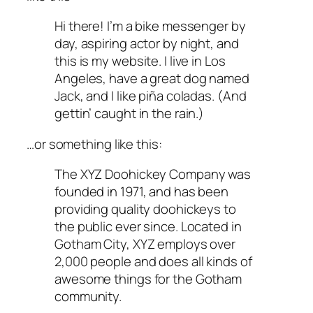
Hi there! I’m a bike messenger by
day, aspiring actor by night, and
this is my website. I live in Los
Angeles, have a great dog named
Jack, and I like piña coladas. (And
gettin’ caught in the rain.)
…or something like this:
The XYZ Doohickey Company was
founded in 1971, and has been
providing quality doohickeys to
the public ever since. Located in
Gotham City, XYZ employs over
2,000 people and does all kinds of
awesome things for the Gotham
community.