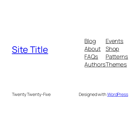
Blog
Events
Site Title
About
Shop
FAQs
Patterns
Authors
Themes
Twenty Twenty-Five
Designed with
WordPress