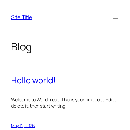
Skip
to
Site Title
content
Blog
Hello world!
Welcome to WordPress. This is your first post. Edit or
delete it, then start writing!
May 12, 2026